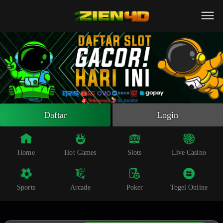
Beranda
Slot Online
Live Casino
Sportsbook
Arcade
Togel Online
Daftar
Login
Poker
Whatsapp
Home
Hot Games
Slots
Live Casino
Telegram
Sports
Arcade
Poker
Togel Online
Livechat