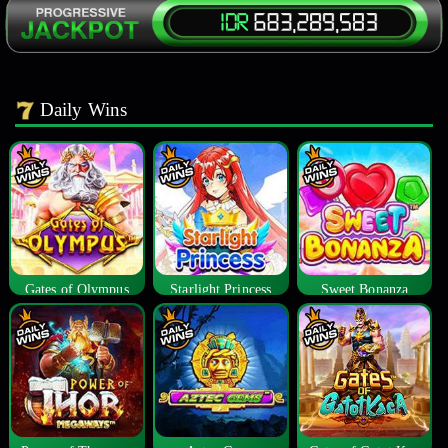
Daily Wins
Gates of Olympus
Starlight Princess
Sweet Bonanza