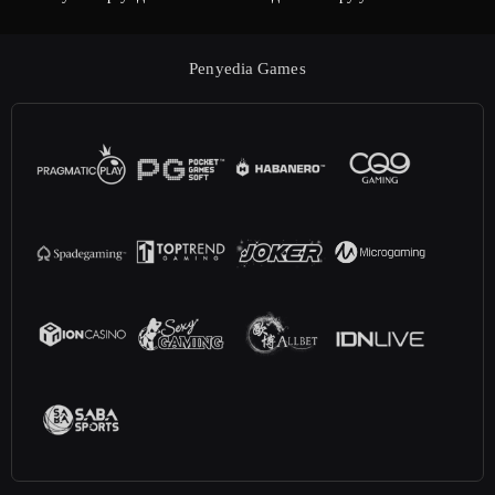
Penyedia Games