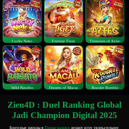
Lucky Neko
Fortune Tiger
Treasures of Aztec
Wild Bandito
Dreams of Macau
Rooster Rumble
Zien4D : Duel Ranking Global
Jadi Champion Digital 2025
Бонусные раунды в
Пинко казино
делают игру увлекательнее.