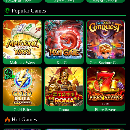
Power of Thor Megaways
Aztec Gems
Gates of Gatot Kaca
Popular Games
Mahjong Ways
Koi Gate
Gem Saviour Conquest
Gold Blitz
Roma
Fiery Sevens
Hot Games