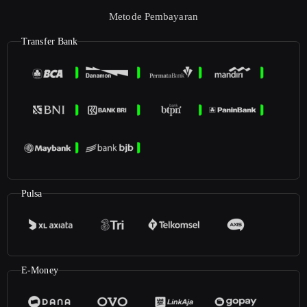
Metode Pembayaran
Transfer Bank
Pulsa
E-Money